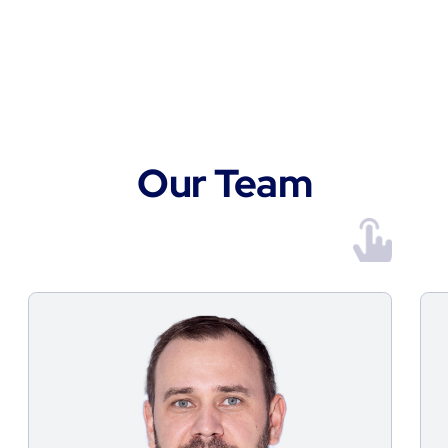
Supplies Services
mail@fortgroup.ae
+971 2 596 7333
Office & Warehouse Address
Store B1403 & B1404, Blue Lake
Properties, ICAD III Musaffah
Information
Privacy policy
© 2026 FORT Group