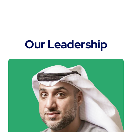
"At FORT, we believe engineering
independence drives progress. By
combining local expertise,
responsible manufacturing, and
long-term vision, we aim to shape a
more sustainable industrial future for
the UAE and the MENA region".
Zayed Bin Jabara Al Marar
Chairman of FORT Group