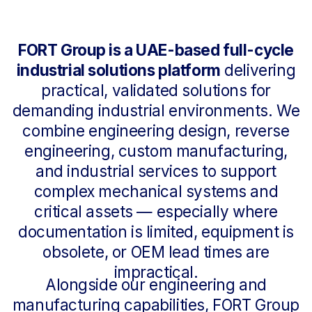
combine engineering design, reverse
engineering, custom manufacturing,
and industrial services to support
complex mechanical systems and
critical assets — especially where
documentation is limited, equipment is
obsolete, or OEM lead times are
impractical.
Alongside our engineering and
manufacturing capabilities, FORT Group
supplies rotating equipment and
industrial products, including pumps,
critical spare parts, and water treatment
solutions, supported by local execution
at our facility in Abu Dhabi.