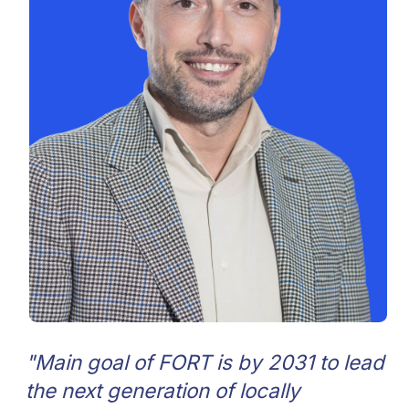
Ivan Berdnik
Artem Pushk
General Manager
Chief of Enginee