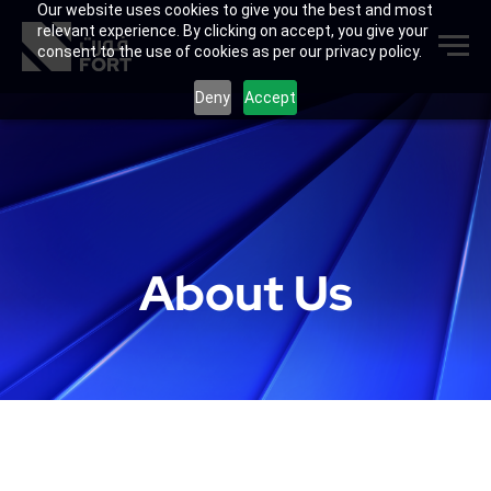
Our website uses cookies to give you the best and most
relevant experience. By clicking on accept, you give your
consent to the use of cookies as per our privacy policy.
Deny
Accept
About Us
FORT Group is a UAE-based full-cycle
industrial solutions platform
delivering
practical, validated solutions for
demanding industrial environments. We