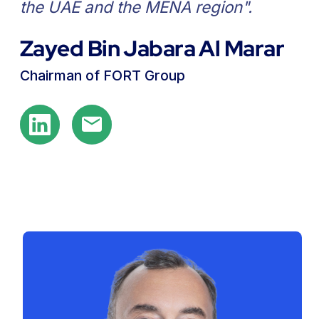
for industries across MENA".
Andrei Vlasov
Group CEO of FORT
Our Team