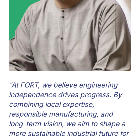
"Main goal of FORT is by 2031 to lead
the next generation of locally
produced smart, efficient, and
sustainable equipment for oil&gas
and water industries. We’re building
this future step by step, uniting the
best engineers, ideas, and
technologies to create lasting value