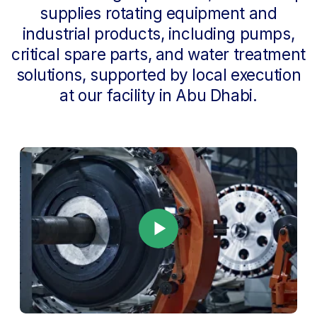
Starting in July 2026,
Best Pick Energy
began operating as FORT Group Oil
Industry Supply Services,
bringing its
sourcing, equipment supply, vendor
management, and market-access
capabilities into FORT Group. This
integration enables us to provide a
complete industrial cycle — from
engineering and local manufacturing
to equipment supply and operational
support.