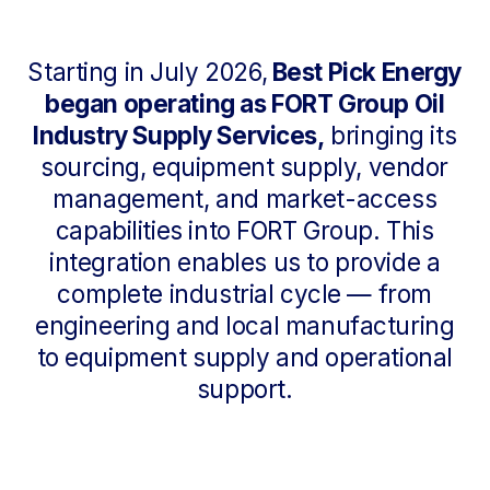
Our Leadership