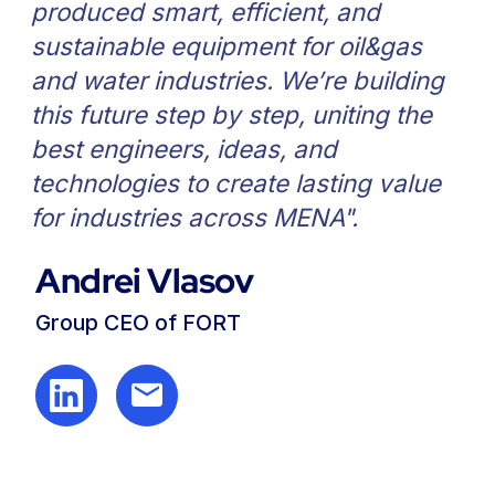
General contacts FORT Group
Sales inquiries
sales@fortgroup.ae
General inquiries
info@fortgroup.ae
+ 971 54 566 3300
Engineering center
M45, Musaffah, Abu Dhabi, UAE
FORT Group Oil Industry